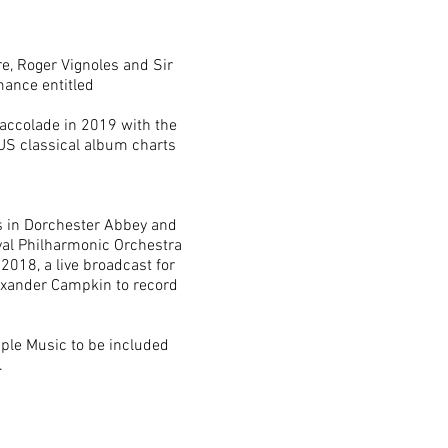
e, Roger Vignoles and Sir
mance entitled
r accolade in 2019 with the
 US classical album charts
s in Dorchester Abbey and
yal Philharmonic Orchestra
2018, a live broadcast for
Alexander Campkin to record
pple Music to be included
.