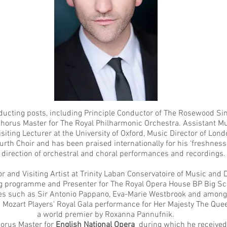
ducting posts, including Principle Conductor of
The Rosewood Sin
Chorus Master for
The Royal Philharmonic Orchestra
. Assistant M
Visiting Lecturer at the
University of Oxford
, Music Director of Lond
urth Choir and has been praised internationally for his ‘freshness a
 direction of orchestral and choral performances and recordings.
r and Visiting Artist at
Trinity Laban Conservatoire of Music and
ng programme and Presenter for
The Royal Opera House
BP Big Scr
ures such as Sir Antonio Pappano, Eva-Marie Westbrook and among
ozart Players' Royal Gala performance for Her Majesty The Queen
a world premier by Roxanna Pannufnik.
horus Master for
English National Opera
during which he received 