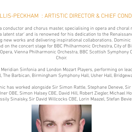
ELLIS-PECKHAM :
ARTISTIC DIRECTOR & CHIEF CO
 conductor and chorus master, specialising in opera and choral 
latent star' and is renowned for his dedication to the Renaissan
g new works and delivering inspirational collaborations. Dominic
nd on the concert stage for
BBC Philharmonic Orchestra
,
City of
 Opera
,
Vienna Philharmonic Orchestra
,
BBC Scottish Symphony O
Choir
.
 Meridian Sinfonia
and
London Mozart Players,
performing on lead
ll, The Barbican, Birmingham Symphony Hall, Usher Hall, Bridgewa
inic has worked alongside Sir Simon Rattle, Stephane Deneve, Sir
er OBE, Simon Halsey CBE, David Hill, Robert Ziegler, Michael Hof
assily Sinaisky, Sir David Willcocks CBE, Lorin Maazel, Stefan Bev