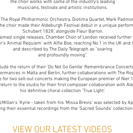
the choir works with some of the industry's leading
musicians, festivals and artistic institutions.
 The Royal Philharmonic Orchestra, Diotima Quartet, Mark Padmor
he choir made their Aldeburgh Festival debut in a unique perfor
'Schubert 1828', alongside Fleur Barron.
cclaimed single releases, Chamber Choir of London received furthe
r's 'Animal Requiem' with Alfie Boe, reaching No.1 in the UK and
and described by The Daily Telegraph as "soaring
and profoundly moving".
ude the return of their 'Do Not Go Gentle' Remembrance Concert
ormances in Malta and Berlin, further collaborations with The Ro
 for two sell-out concerts
making
the European premier of Nier:1
return to the studio for their first composer collaboration with 
his definitive choral collection 'True Light'.
Millan's 'Kyrie - taken from his 'Missa Brevis' was selected by A
g their essential recordings from the 'Sacred Sounds' collection
VIEW OUR LATEST VIDEOS