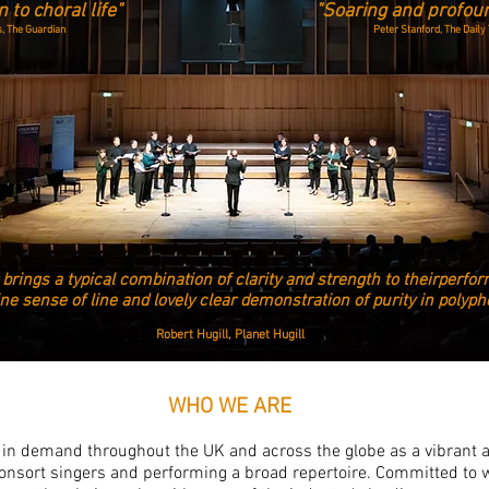
 to choral life"
"Soaring and profou
, The Guardian
Peter Stanford, The Daily
 brings a typical combination of clarity and strength to their
perfor
ine sense of line and lovely clear demonstration
of purity in polyp
Robert Hugill, Planet Hugill
WHO WE ARE
in demand throughout the UK and across the globe as a vibrant 
 consort singers and performing a broad repertoire. Committed to 