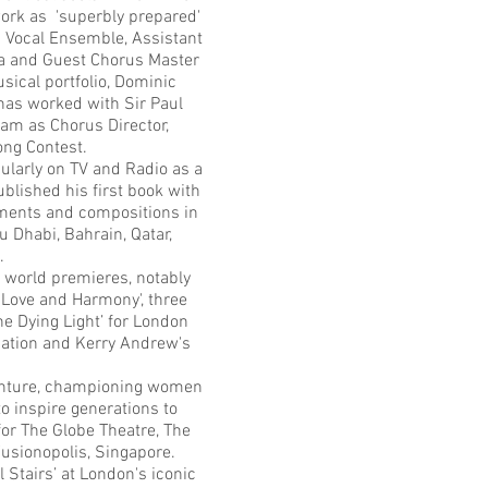
ork as 'superbly prepared'
19 Vocal Ensemble, Assistant
ra and Guest Chorus Master
ical portfolio, Dominic
has worked with Sir Paul
eam as Chorus Director,
Song Contest.
ularly on TV and Radio as a
blished his first book with
ements and compositions in
Dhabi, Bahrain, Qatar,
.
 world premieres, notably
'Love and Harmony', three
e Dying Light’ for London
iation and Kerry Andrew's
venture, championing women
 inspire generations to
or The Globe Theatre, The
 Fusionopolis, Singapore.
Stairs’ at London's iconic