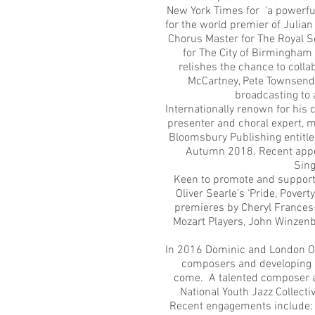
New York Times for 'a powerfu
for the world premier of Julia
Chorus Master for The Royal S
for The City of Birmingham
relishes the chance to coll
McCartney, Pete Townsend, 
broadcasting to 
Internationally renown for his
presenter and choral expert, m
Bloomsbury Publishing entitl
Autumn 2018. Recent appea
Sing
Keen to promote and support
Oliver Searle’s ‘Pride, Pove
premieres by Cheryl Frances-
Mozart Players, John Winzenb
In 2016 Dominic and London O
composers and developing a
come. A talented composer an
National Youth Jazz Collecti
Recent engagements include: t