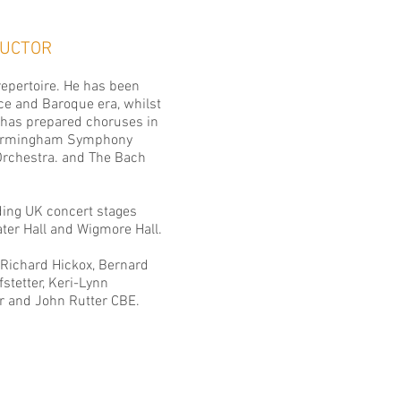
NDUCTOR
repertoire. He has been
ce and Baroque era, whilst
 has prepared choruses in
 Birmingham Symphony
rchestra
. and
The Bach
ing UK concert stages
ter Hall and Wigmore Hall.
 Richard Hickox, Bernard
stetter, Keri-Lynn
ier and John Rutter CBE.