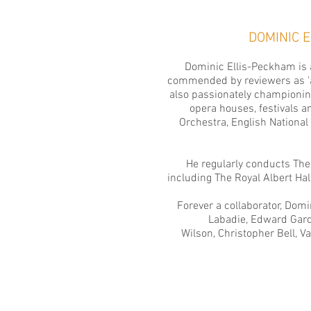
DOMINIC 
Dominic Ellis-Peckham is a
commended by reviewers as 'a 
also passionately championin
opera houses, festivals a
Orchestra,
English National
He regularly conducts
The
including The Royal Albert Ha
Forever a collaborator, Dom
Labadie, Edward Gardn
Wilson, Christopher Bell, V