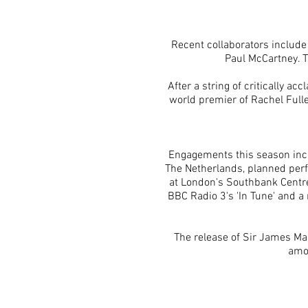
Recent collaborators include
Paul McCartney. T
After a string of critically a
world premier of Rachel Fulle
Engagements this season incl
The Netherlands, planned perf
at London's
Southbank
Centre
BBC Radio 3's 'In Tune' and a 
The release of Sir James Mac
amon