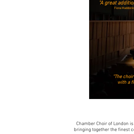
"A great addition
Fiona Maddocks
"The choir
with a f
Chamber Choir of London is 
bringing together the finest