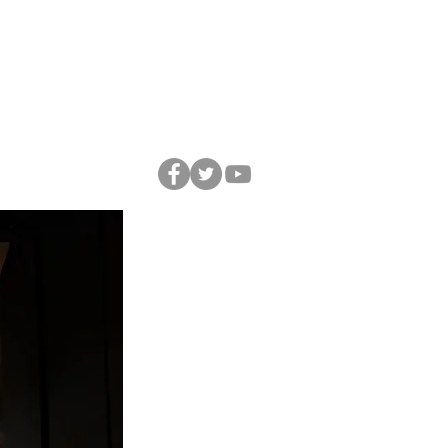
A
C O N T A C T