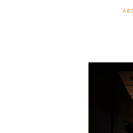
H O M E
A B 