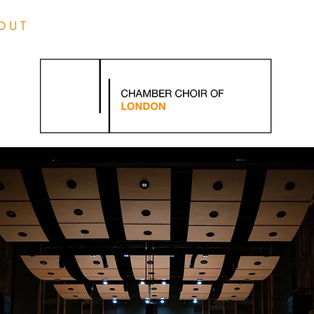
O U T
L I V E
M E D I 