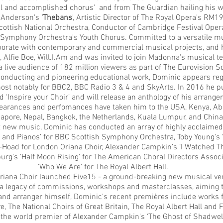
l and accomplished chorus' and from The Guardian hailing his w
n Anderson's
'Thebans
', Artistic Director of The Royal Opera's RM
cottish National Orchestra, Conductor of Cambridge Festival Ope
 Symphony Orchestra's Youth Chorus. Committed to a versatile mus
aborate with contemporary and commercial musical projects, and 
Alfie Boe, Will.I.Am and was invited to join Madonna's musical t
a live audience of 182 million viewers as part of The Eurovision 
 conducting and pioneering educational work, Dominic appears reg
ost notably for BBC2, BBC Radio 3 & 4 and SkyArts. In 2016 he pu
ed
‘Inspire your Choir’
and will release an anthology of his arrang
rances and perfomances have taken him to the USA, Kenya, Abu 
apore, Nepal, Bangkok, the Netherlands, Kuala Lumpur, and China
 new music, Dominic has conducted an array of highly acclaimed
rty and Pianos’ for BBC Scottish Symphony Orchestra, Toby Young's 
Hoad for London Oriana Choir, Alexander Campkin’s ‘I Watched Th
urg's 'Half Moon Rising' for The American Choral Directors Assoc
'Who We Are' for The Royal Albert Hall.
riana Choir launched Five15 - a ground-breaking new musical 
 legacy of commissions, workshops and masterclasses, aiming to
d arranger himself, Dominic’s recent premières include works f
ve, The National Choirs of Great Britain, The Royal Albert Hall and
he world premier of Alexander Campkin's ‘The Ghost of Shadwell 