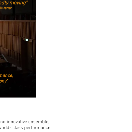
ndly moving"
Telegraph
mance,
hony"
and innovative ensemble,
world- class performance,