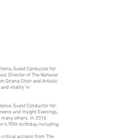
fonia
, Guest Conductor for
usic Director of
The National
on Oriana Choir and Artistic
nd vitality’ in
 Dance
, Guest Conductor for
eens and Insight Evenings,
 many others. In 2016
's 90th birthday, including
critical acclaim from The