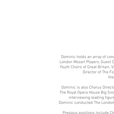
Dominic holds an array of con
London Mozart Players
, Guest 
Youth Choirs of Great Britain
, 
Director of The Fo
the
Dominic is also Chorus Directo
The Royal Opera House Big Si
interviewing leading fig
Dominic conducted The London M
Previous positions include C