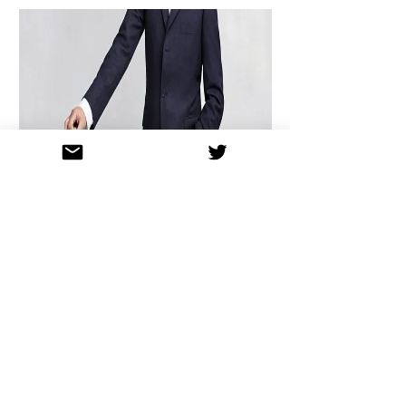
MAKING HISTORY
WITH
SIR PAUL
MCCARTNEY
A world-first as Sir Paul McCartney
lends his original Beatles track to be re-
recorded with Chamber Choir of London
for a very special cause.