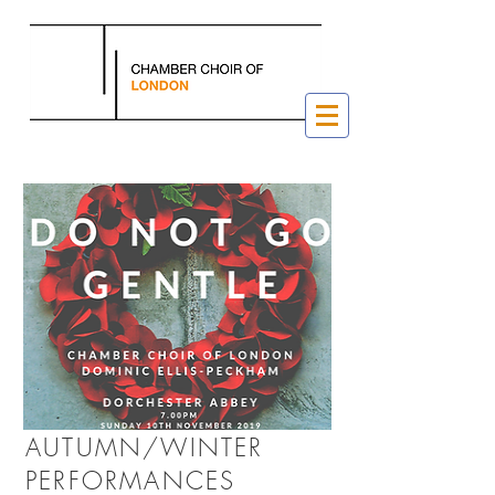
AUTUMN/WINTER
PERFORMANCES