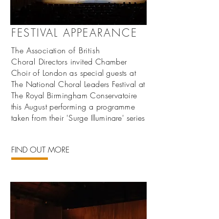
FESTIVAL APPEARANCE
The
Association
of British
Choral
Directors invited Chamber
Choir of London as
special
guests at
The National Choral Leaders Festival at
The Royal Birmingham Conservatoire
this
August performing a programme
taken from their 'Surge
Illuminare' series
FIND OUT MORE