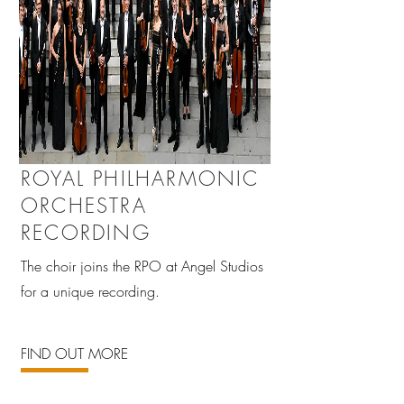
ROYAL PHILHARMONIC
ORCHESTRA
RECORDING
The choir joins the RPO at Angel Studios
for a unique recording.
FIND OUT MORE