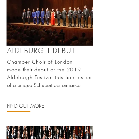
ALDEBURGH DEBUT
Chamber Choir of London
made
their
debut at the 2019
Aldeburgh Festival this June
as part
of a unique Schubert performance
FIND OUT MORE