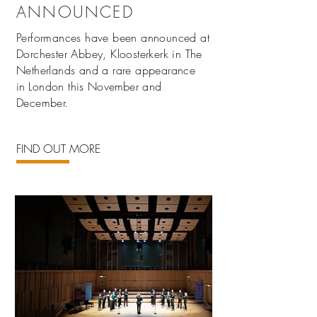
ANNOUNCED
Performances have been announced at
Dorchester Abbey, Kloosterkerk in The
Netherlands and a rare appearance
in
London this
November
and
December.
FIND OUT MORE